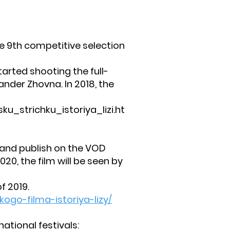
he 9th competitive selection
rted shooting the full-
ander Zhovna. In 2018, the
_strichku_istoriya_lizi.ht
 and publish on the VOD
020, the film will be seen by
f 2019.
ogo-filma-istoriya-lizy/
ational festivals: