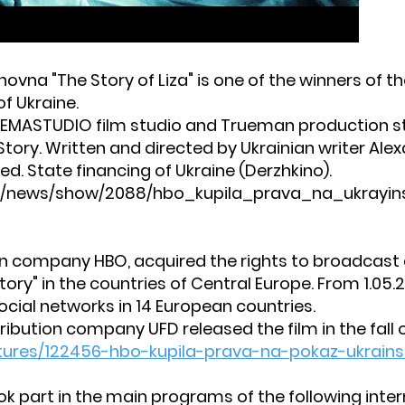
hovna "The Story of Liza" is one of the winners of t
f Ukraine.
NEMASTUDIO film studio and Trueman production sta
 Story. Written and directed by Ukrainian writer Alex
d. State financing of Ukraine (Derzhkino).
ua/news/show/2088/hbo_kupila_prava_na_ukrayinsku
an company HBO, acquired the rights to broadcast
tory" in the countries of Central Europe. From 1.05.2
ocial networks in 14 European countries.
ribution company UFD released the film in the fall o
tures/122456-hbo-kupila-prava-na-pokaz-ukrainsk
ok part in the main programs of the following intern