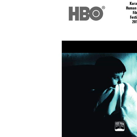
Kar
Human 
Fi
Fest
20