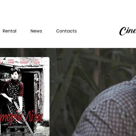
Rental
News
Contacts