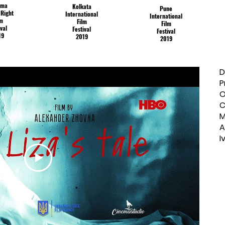
ama
Kolkata
Pune
Right
International
International
lm
Film
Film
ival
Festival
Festival
19
2019
2019
D
P
O
C
M
A
I