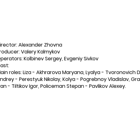
irector: Alexander Zhovna
roducer: Valery Kalmykov
perators: Kolbinev Sergey, Evgeniy Sivkov
ast:
ain roles: Liza - Akhrarova Maryana, Lyalya - Tvoronovich D
ndrey - Perestyuk Nikolay, Kolya - Pogrebnoy Vladislav, Gr
van - Tiltikov Igor, Policeman Stepan - Pavlikov Alexey.