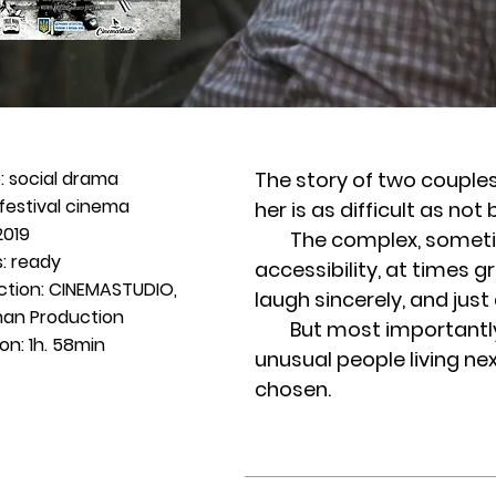
: social drama
The story of two couples 
festival cinema
her is as difficult as not
2019
The complex, sometimes
: ready
accessibility, at times g
ction: CINEMASTUDIO,
laugh sincerely, and just 
an Production
But most importantly, as
on: 1h. 58min
unusual people living n
chosen.