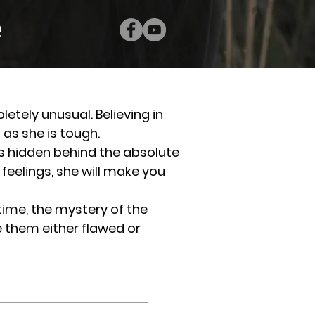
e
letely unusual. Believing in
g as she is tough.
 hidden behind the absolute
 feelings, she will make you
time, the mystery of the
 them either flawed or