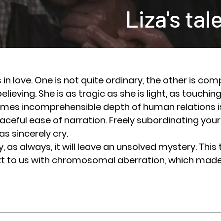
Liza's tal
in love. One is not quite ordinary, the other is comp
 believing. She is as tragic as she is light, as touchin
 incomprehensible depth of human relations is
raceful ease of narration. Freely subordinating your
as sincerely cry.
 always, it will leave an unsolved mystery. This 
ext to us with chromosomal aberration, which made