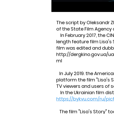
The script by Oleksandr Z
of the State Film Agency o
In February 2017, the CI
length feature film Lisa's
film was edited and dubbe
http://dergkino.gov.ua/
ml
In July 2019. the Americ
platform the film "Lisa's S
TV viewers and users of s
In the Ukrainian film dist
https://bykvu.com/ru/pic
The film "Lisa's Story" to