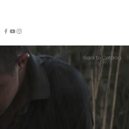
<Back to Catalog