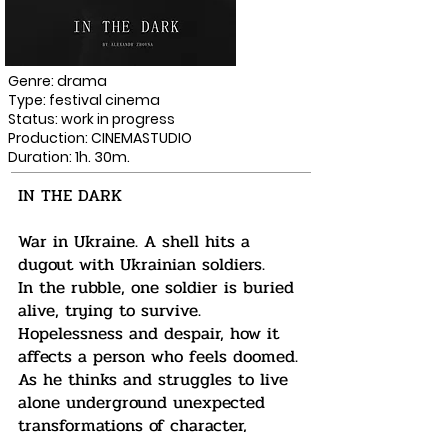
Genre: drama
Type: festival cinema
Status: work in progress
Production: CINEMASTUDIO
Duration: 1h. 30m.
IN THE DARK
War in Ukraine. A shell hits a
dugout with Ukrainian soldiers.
In the rubble, one soldier is buried
alive, trying to survive.
Hopelessness and despair, how it
affects a person who feels doomed.
As he thinks and struggles to live
alone underground unexpected
transformations of character,