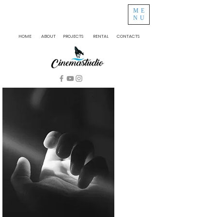
ME
NU
HOME
ABOUT
PROJECTS
RENTAL
CONTACTS